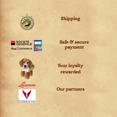
Shipping
Safe & secure
payment
Your loyalty
rewarded
Our partners