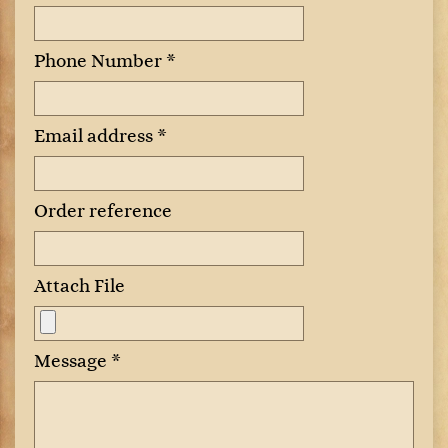
Phone Number *
Email address *
Order reference
Attach File
Message *