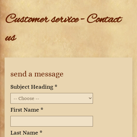
Customer service - Contact
us
send a message
Subject Heading *
First Name *
Last Name *