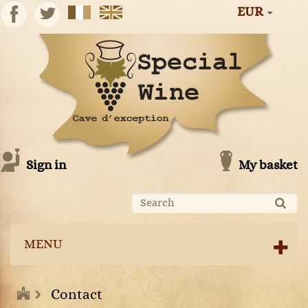
EUR
Sign in
My basket
MENU
Contact