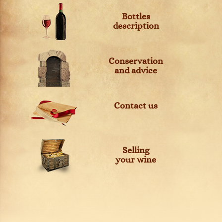
Bottles
description
Conservation
and advice
Contact us
Selling
your wine