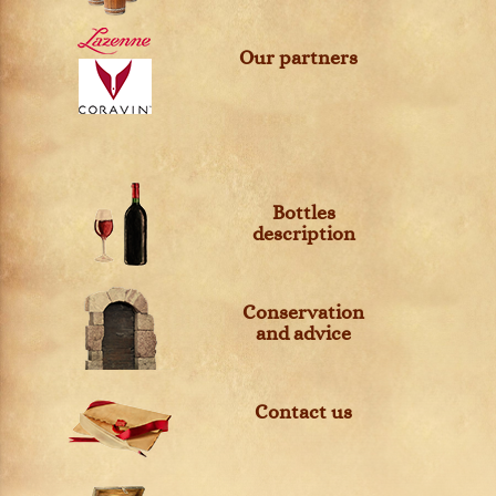
Our partners
Bottles
description
Conservation
and advice
Contact us