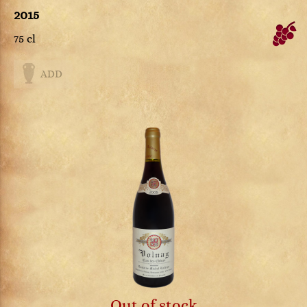
2015
75 cl
ADD
Out of stock