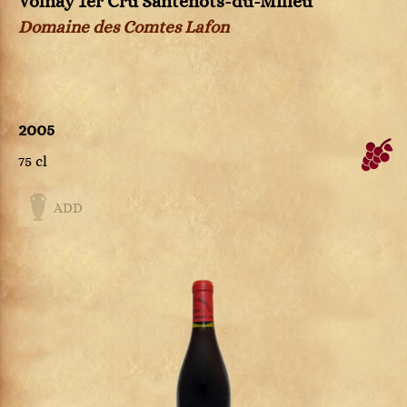
Volnay 1er Cru Santenots-du-Milieu
Domaine des Comtes Lafon
2005
75 cl
ADD