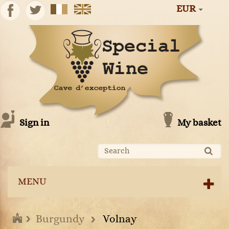
EUR
Sign in
My basket
MENU
Burgundy
Volnay