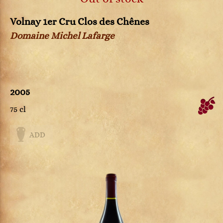
Volnay 1er Cru Clos des Chênes
Domaine Michel Lafarge
2005
75 cl
ADD