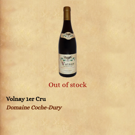
Out of stock
Volnay 1er Cru
Domaine Coche-Dury