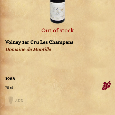
Out of stock
Volnay 1er Cru Les Champans
Domaine de Montille
1988
75 cl
ADD