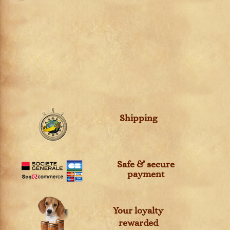
Shipping
Safe & secure
payment
Your loyalty
rewarded