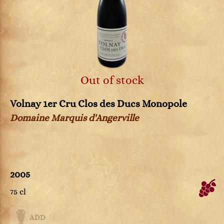
Out of stock
Volnay 1er Cru Clos des Ducs Monopole
Domaine Marquis d'Angerville
2005
75 cl
ADD