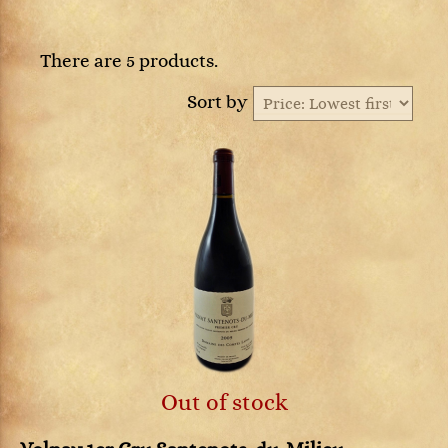
There are 5 products.
Sort by
Out of stock