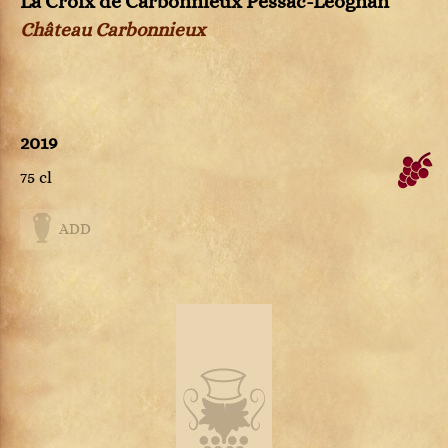
La Croix de Carbonnieux Pessac-Léognan
Château Carbonnieux
2019
75 cl
ADD