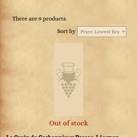
There are 9 products.
Sort by
Out of stock