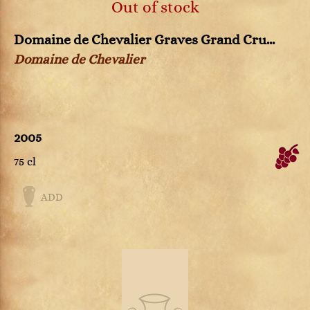
Out of stock
Domaine de Chevalier Graves Grand Cru...
Domaine de Chevalier
2005
75 cl
ADD