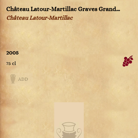
Château Latour-Martillac Graves Grand...
Château Latour-Martillac
2005
75 cl
ADD