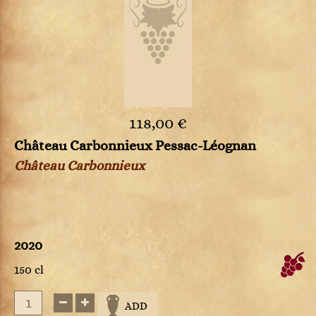
118,00 €
Château Carbonnieux Pessac-Léognan
Château Carbonnieux
2020
150 cl
ADD