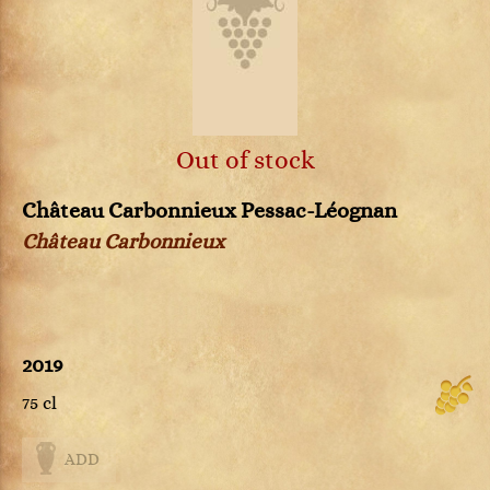
Out of stock
Château Carbonnieux Pessac-Léognan
Château Carbonnieux
2019
75 cl
ADD