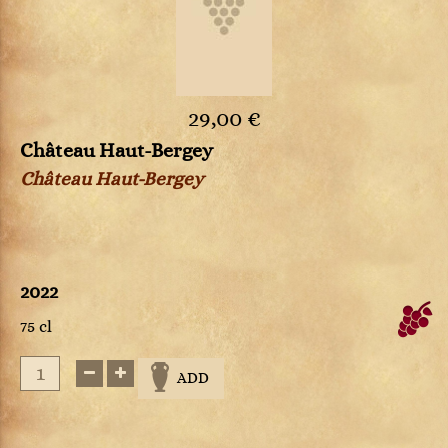
29,00 €
Château Haut-Bergey
Château Haut-Bergey
2022
75 cl
ADD