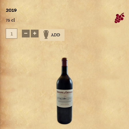
2019
75 cl
ADD