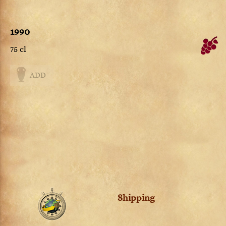
1990
75 cl
ADD
Shipping