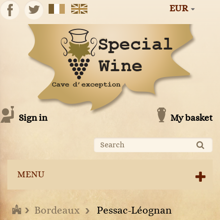
EUR
Sign in
My basket
MENU
Bordeaux
Pessac-Léognan