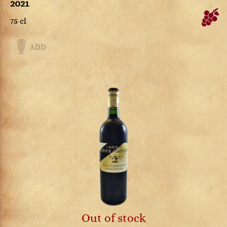
2021
75 cl
ADD
Out of stock