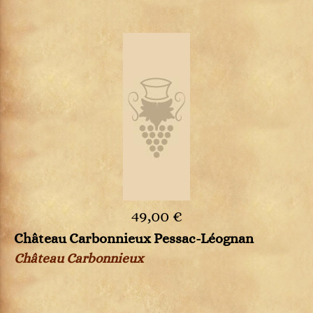
49,00 €
Château Carbonnieux Pessac-Léognan
Château Carbonnieux