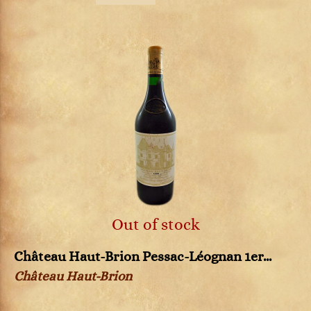
Out of stock
Château Haut-Brion Pessac-Léognan 1er...
Château Haut-Brion