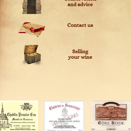
and advice
Contact us
Selling
your wine