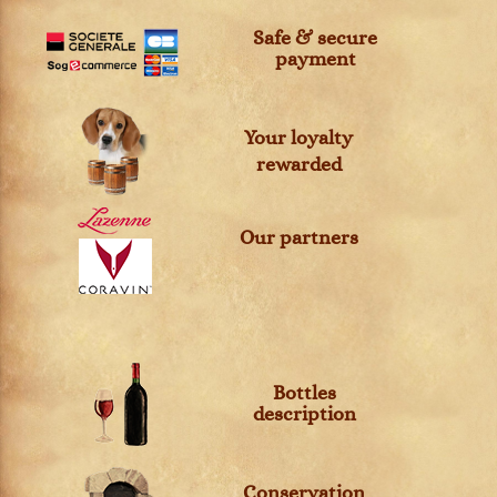
Safe & secure
payment
Your loyalty
rewarded
Our partners
Bottles
description
Conservation