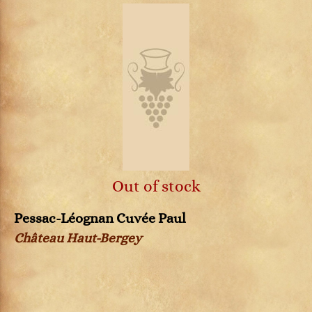
Out of stock
Pessac-Léognan Cuvée Paul
Château Haut-Bergey