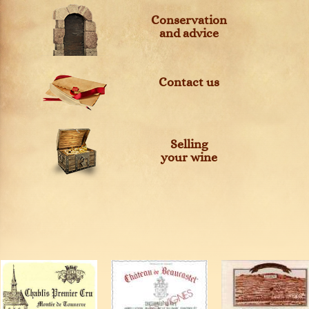
Conservation
and advice
Contact us
Selling
your wine