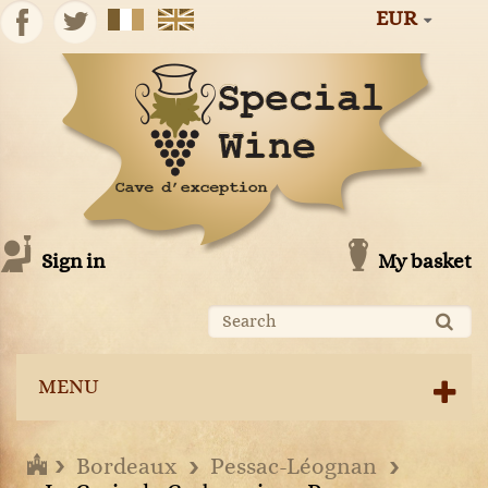
EUR
Sign in
My basket
MENU
Bordeaux
Pessac-Léognan