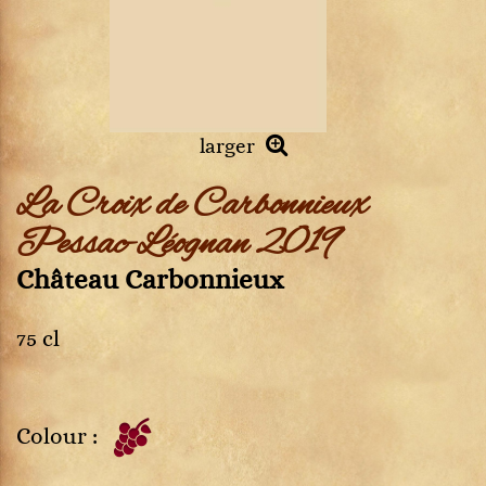
larger
La Croix de Carbonnieux
Pessac-Léognan 2019
Château Carbonnieux
75 cl
Colour :