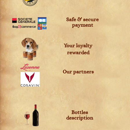
Safe & secure
payment
Your loyalty
rewarded
Our partners
Bottles
description