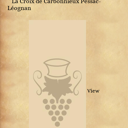
La Croix de Carbonnieux Pessac-
Léognan
View