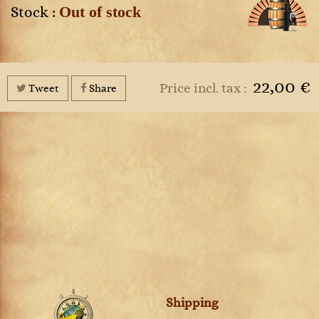
Out of stock
Stock :
22,00 €
Price incl. tax :
Tweet
Share
Shipping