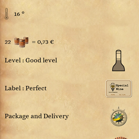
16 °
22
=
0,73 €
Level : Good level
Label : Perfect
Package and Delivery