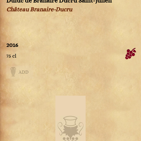
Duluc de Branaire Ducru Saint-Julien
Château Branaire-Ducru
2016
75 cl
ADD