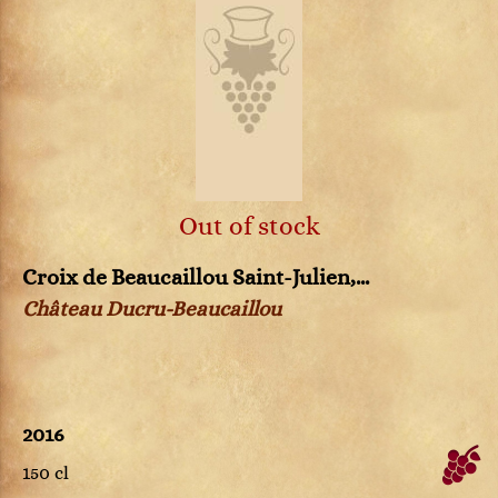
Out of stock
Croix de Beaucaillou Saint-Julien,...
Château Ducru-Beaucaillou
2016
150 cl