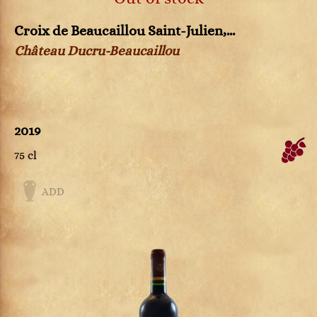
Croix de Beaucaillou Saint-Julien,...
Château Ducru-Beaucaillou
2019
75 cl
ADD