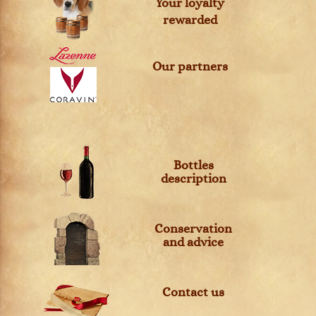
Your loyalty
rewarded
Our partners
Bottles
description
Conservation
and advice
Contact us