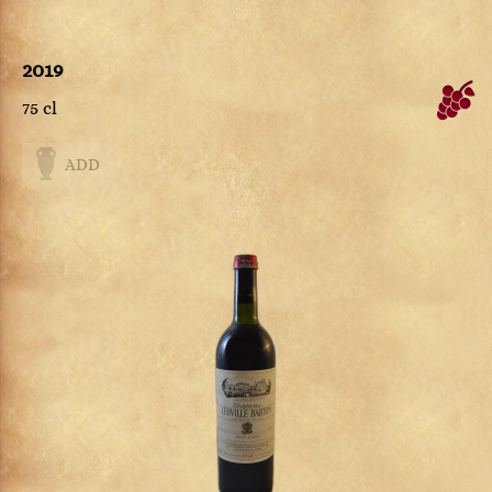
2019
75 cl
ADD