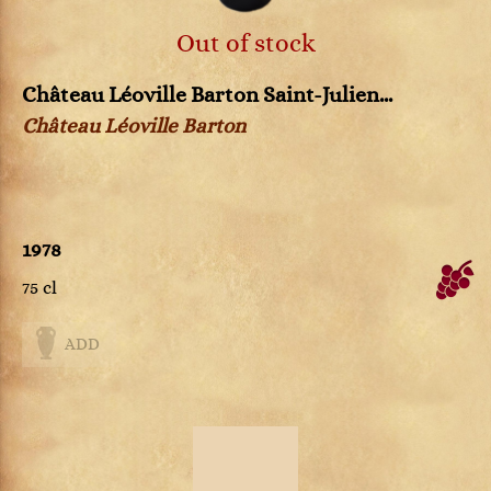
Out of stock
Château Léoville Barton Saint-Julien...
Château Léoville Barton
1978
75 cl
ADD