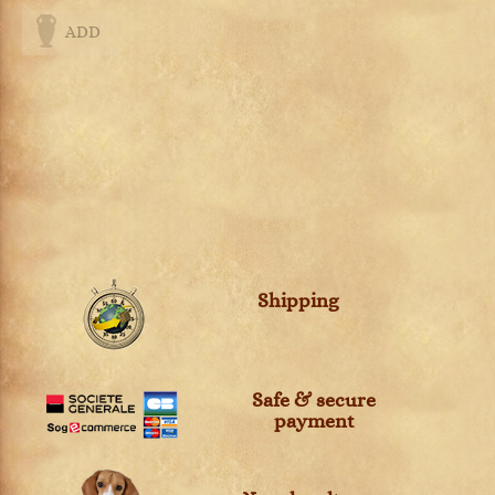
ADD
Shipping
Safe & secure
payment