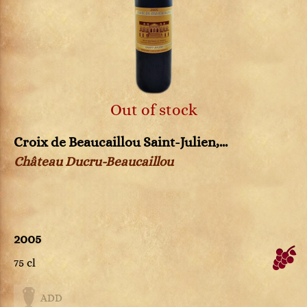
Out of stock
Croix de Beaucaillou Saint-Julien,...
Château Ducru-Beaucaillou
2005
75 cl
ADD