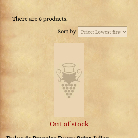
There are 8 products.
Sort by
Out of stock