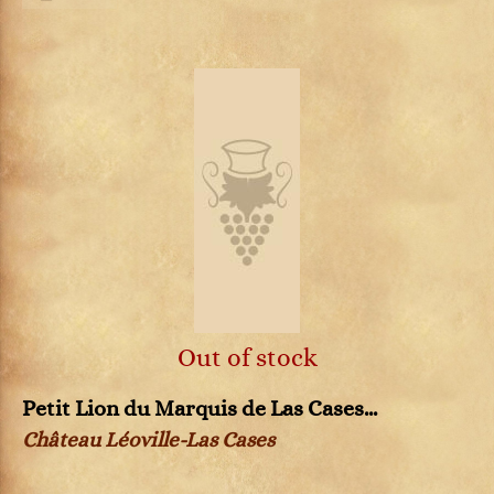
Out of stock
Petit Lion du Marquis de Las Cases...
Château Léoville-Las Cases