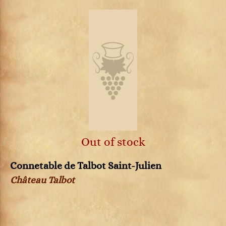
Out of stock
Connetable de Talbot Saint-Julien
Château Talbot