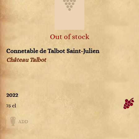
Out of stock
Connetable de Talbot Saint-Julien
Château Talbot
2022
75 cl
ADD