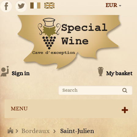
EUR
Sign in
My basket
MENU
Bordeaux
Saint-Julien