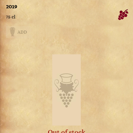
2019
75 cl
ADD
Out of stock