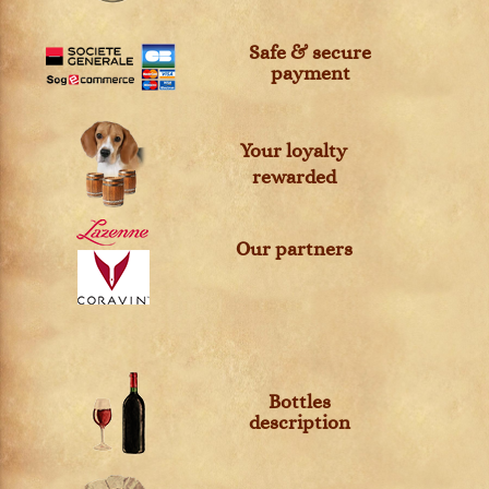
Safe & secure
payment
Your loyalty
rewarded
Our partners
Bottles
description