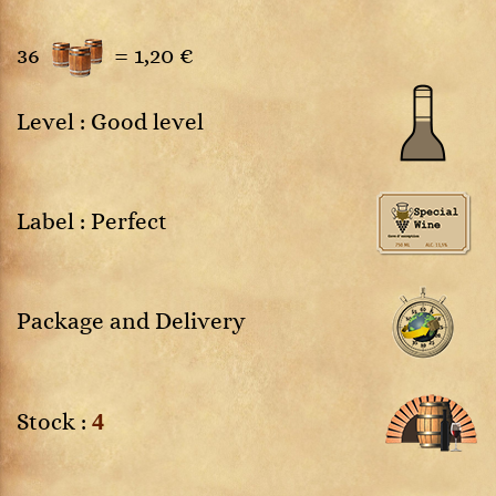
36
=
1,20 €
Level : Good level
Label : Perfect
Package and Delivery
4
Stock :