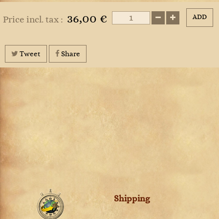
36,00 €
ADD
Price incl. tax :
Tweet
Share
Shipping