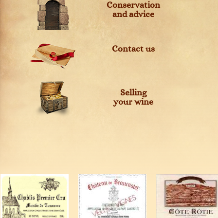
Conservation
and advice
Contact us
Selling
your wine