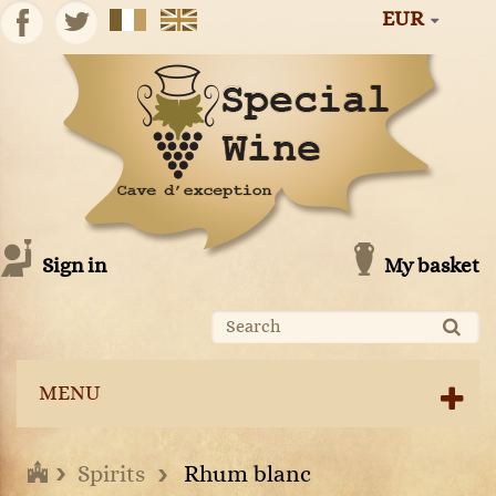
EUR
Sign in
My basket
MENU
Spirits
Rhum blanc