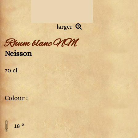
larger
Rhum blanc NM
Neisson
70 cl
Colour :
18 °