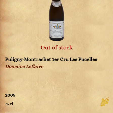
Out of stock
Puligny-Montrachet 1er Cru Les Pucelles
Domaine Leflaive
2005
75 cl