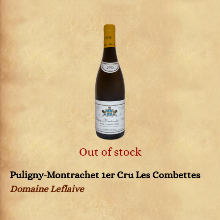
Out of stock
Puligny-Montrachet 1er Cru Les Combettes
Domaine Leflaive