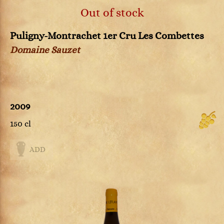
Out of stock
Puligny-Montrachet 1er Cru Les Combettes
Domaine Sauzet
2009
150 cl
ADD