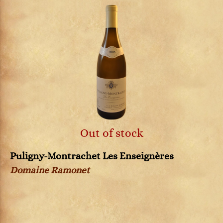
Out of stock
Puligny-Montrachet Les Enseignères
Domaine Ramonet