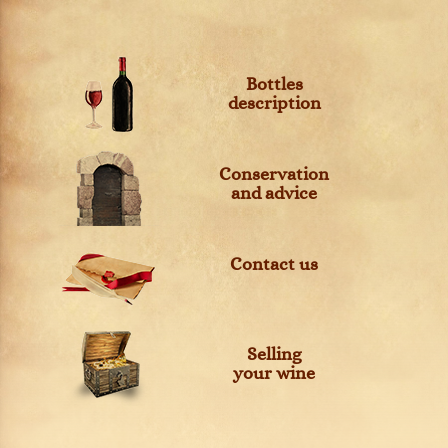
Bottles
description
Conservation
and advice
Contact us
Selling
your wine