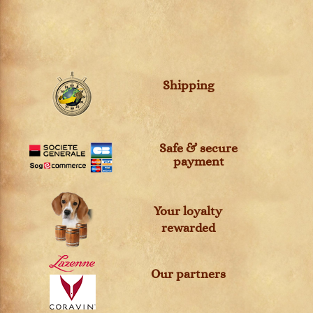
Shipping
Safe & secure
payment
Your loyalty
rewarded
Our partners