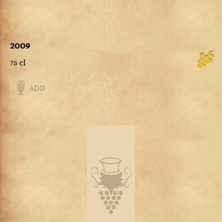
2009
75 cl
ADD