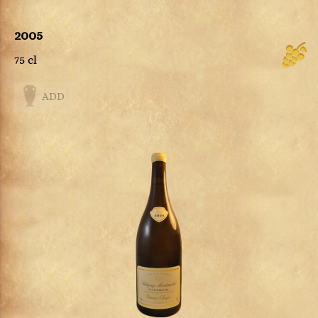
2005
75 cl
ADD