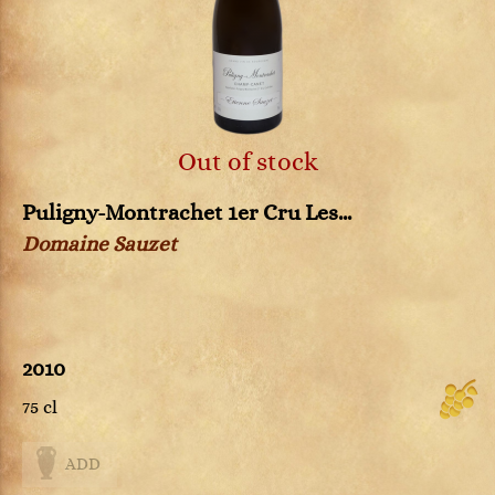
Out of stock
Puligny-Montrachet 1er Cru Les...
Domaine Sauzet
2010
75 cl
ADD