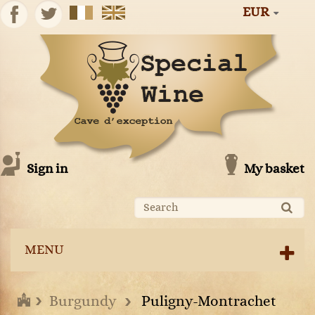
EUR
Sign in
My basket
MENU
Burgundy
Puligny-Montrachet