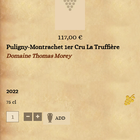
117,00 €
Puligny-Montrachet 1er Cru La Truffière
Domaine Thomas Morey
2022
75 cl
ADD