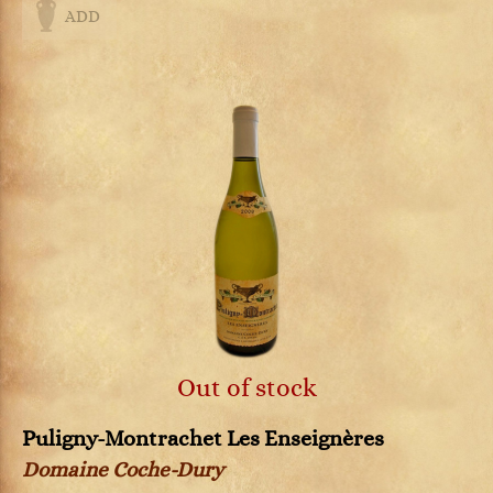
ADD
Out of stock
Puligny-Montrachet Les Enseignères
Domaine Coche-Dury