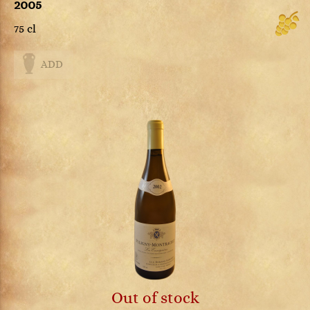
2005
75 cl
ADD
Out of stock