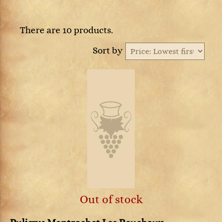
There are 10 products.
Sort by
Out of stock