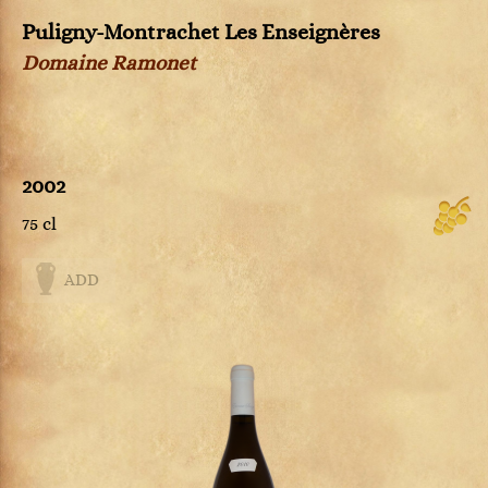
Puligny-Montrachet Les Enseignères
Domaine Ramonet
2002
75 cl
ADD