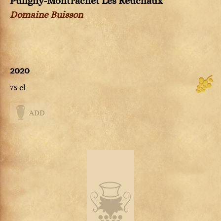
Puligny-Montrachet Les Reuchaux
Domaine Buisson
2020
75 cl
ADD