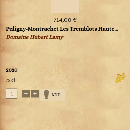
714,00 €
Puligny-Montrachet Les Tremblots Haute...
Domaine Hubert Lamy
2020
75 cl
ADD