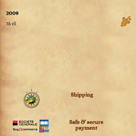
2009
75 cl
Shipping
Safe & secure
payment