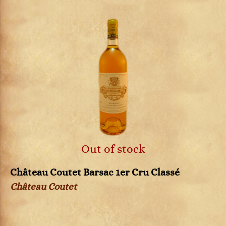
Out of stock
Château Coutet Barsac 1er Cru Classé
Château Coutet