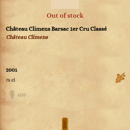
Out of stock
Château Climens Barsac 1er Cru Classé
Château Climens
2001
75 cl
ADD