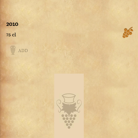
2010
75 cl
ADD