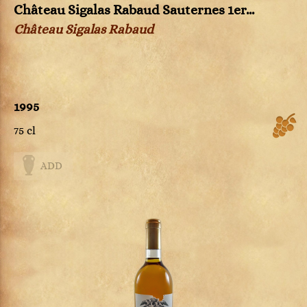
Château Sigalas Rabaud Sauternes 1er...
Château Sigalas Rabaud
1995
75 cl
ADD