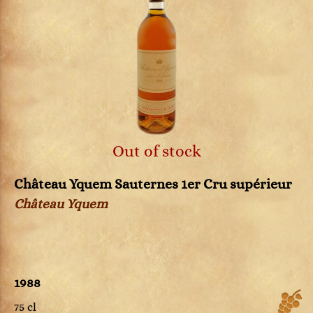
Out of stock
Château Yquem Sauternes 1er Cru supérieur
Château Yquem
1988
75 cl