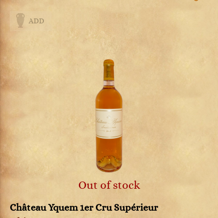
ADD
Out of stock
Château Yquem 1er Cru Supérieur