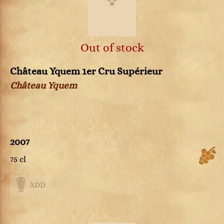
Out of stock
Château Yquem 1er Cru Supérieur
Château Yquem
2007
75 cl
ADD