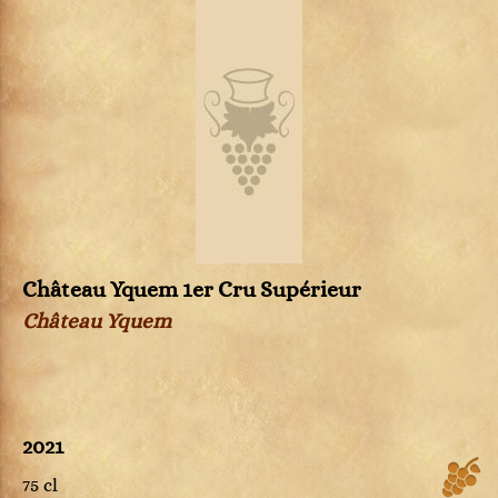
Château Yquem 1er Cru Supérieur
Château Yquem
2021
75 cl