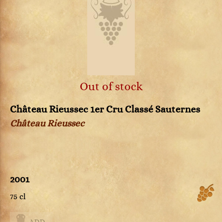
Out of stock
Château Rieussec 1er Cru Classé Sauternes
Château Rieussec
2001
75 cl