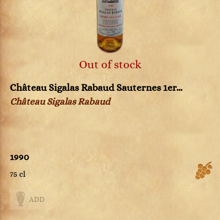
Out of stock
Château Sigalas Rabaud Sauternes 1er...
Château Sigalas Rabaud
1990
75 cl
ADD