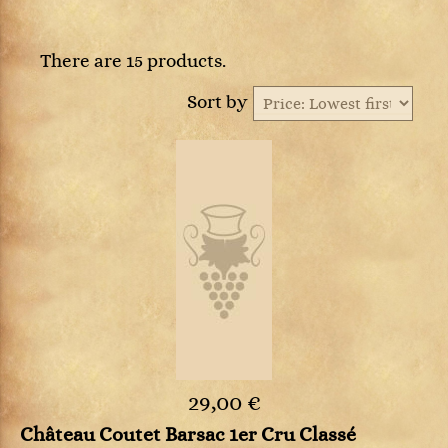
There are 15 products.
Sort by
29,00 €
Château Coutet Barsac 1er Cru Classé