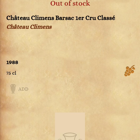
Out of stock
Château Climens Barsac 1er Cru Classé
Château Climens
1988
75 cl
ADD