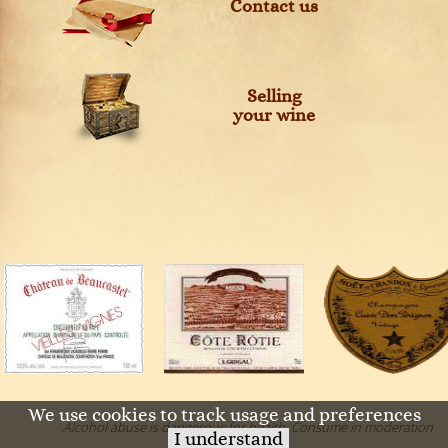
Contact us
Selling
your wine
We use cookies to track usage and preferences
Alcohol abuse is dangerous for health. Consume in moderation
I understand