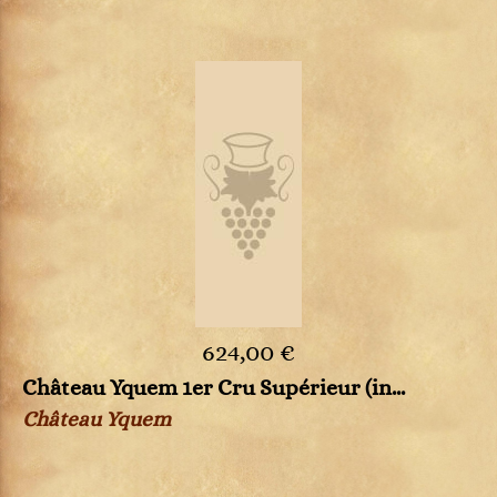
624,00 €
Château Yquem 1er Cru Supérieur (in...
Château Yquem