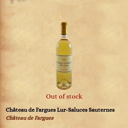
ADD
Out of stock
Château de Fargues Lur-Saluces Sauternes
Château de Fargues