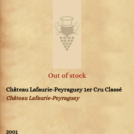
Out of stock
Château Lafaurie-Peyraguey 1er Cru Classé
Château Lafaurie-Peyraguey
2001