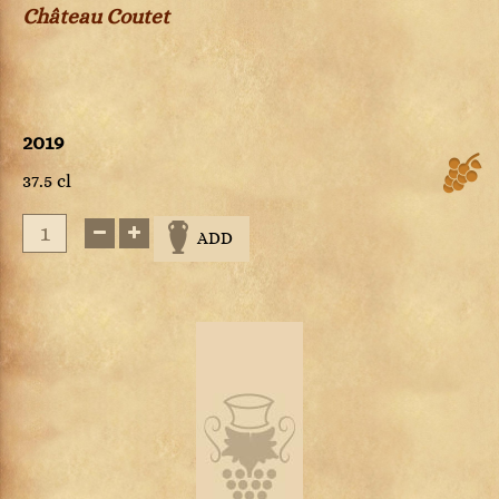
Château Coutet
2019
37.5 cl
ADD