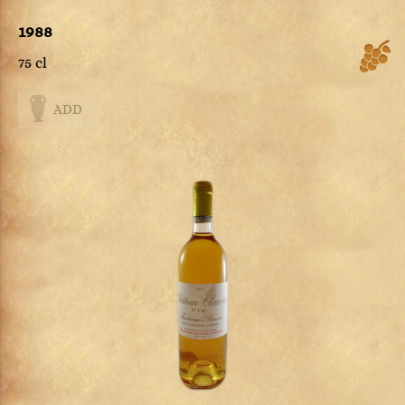
1988
75 cl
ADD