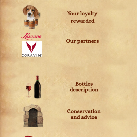
Your loyalty
rewarded
Our partners
Bottles
description
Conservation
and advice