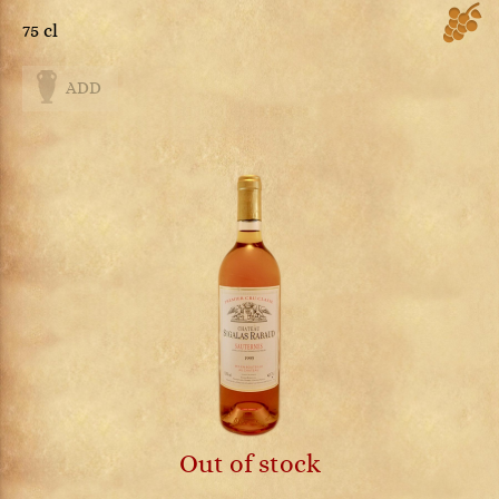
75 cl
ADD
Out of stock