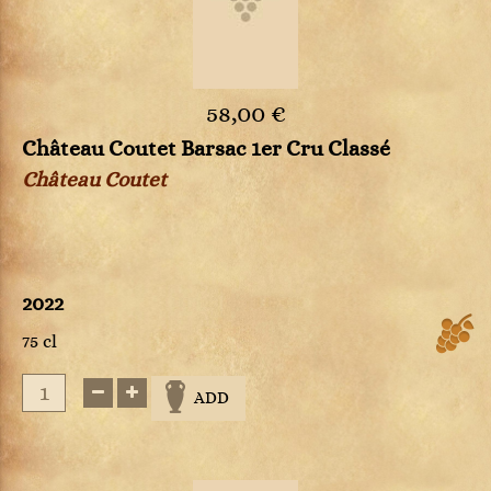
58,00 €
Château Coutet Barsac 1er Cru Classé
Château Coutet
2022
75 cl
ADD