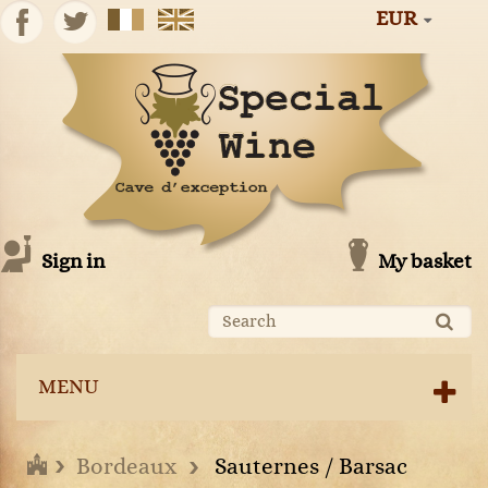
EUR
Sign in
My basket
MENU
Bordeaux
Sauternes / Barsac