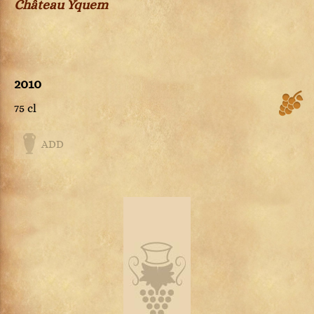
Château Yquem
2010
75 cl
ADD