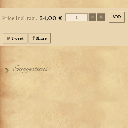
34,00 €
ADD
Price incl. tax :
Tweet
Share
Suggestions