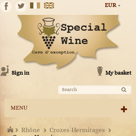
EUR
Sign in
My basket
MENU
Rhône
Crozes-Hermitages