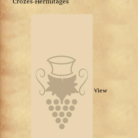
Crozes-Hermitages
View