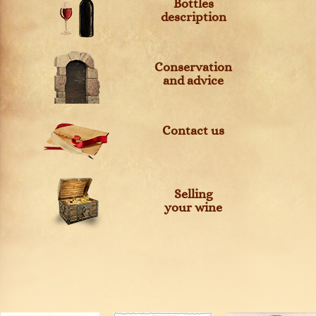
Bottles
description
Conservation
and advice
Contact us
Selling
your wine