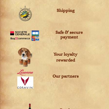
Shipping
Safe & secure
payment
Your loyalty
rewarded
Our partners