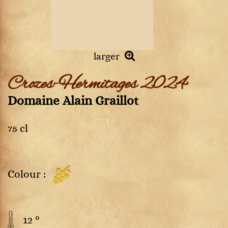
larger
Crozes-Hermitages 2024
Domaine Alain Graillot
75 cl
Colour :
12 °