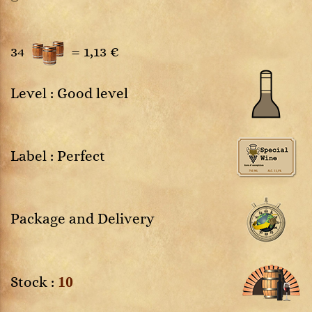
34
=
1,13 €
Level : Good level
Label : Perfect
Package and Delivery
10
Stock :