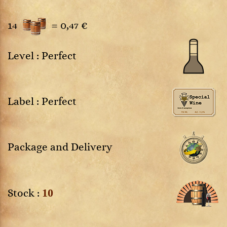
14
=
0,47 €
Level : Perfect
Label : Perfect
Package and Delivery
10
Stock :