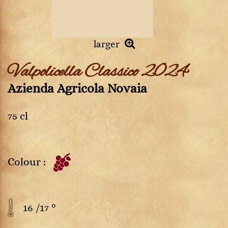
larger
Valpolicella Classico 2024
Azienda Agricola Novaia
75 cl
Colour :
16 /17 °