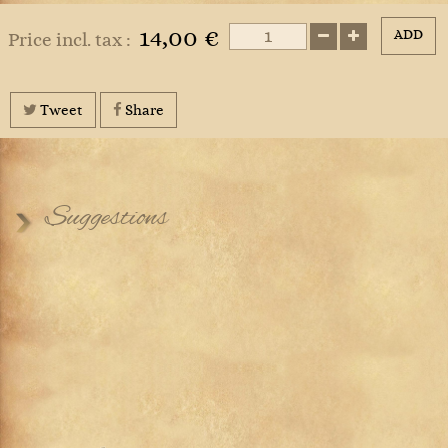
14,00 €
ADD
Price incl. tax :
Tweet
Share
Suggestions