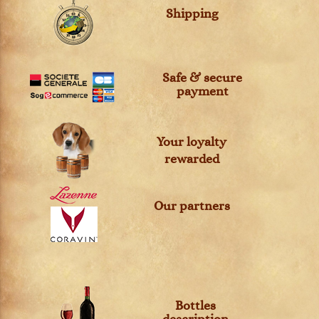
Shipping
Safe & secure
payment
Your loyalty
rewarded
Our partners
Bottles