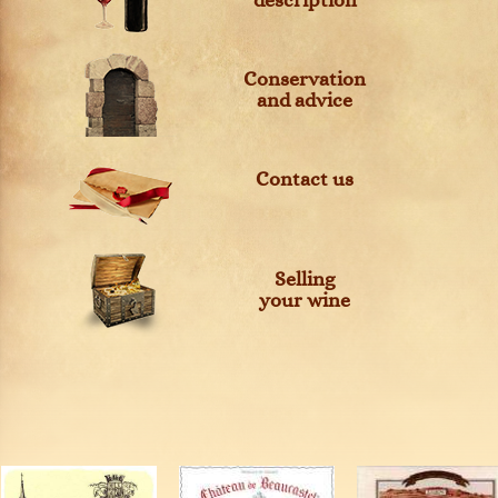
description
Conservation
and advice
Contact us
Selling
your wine