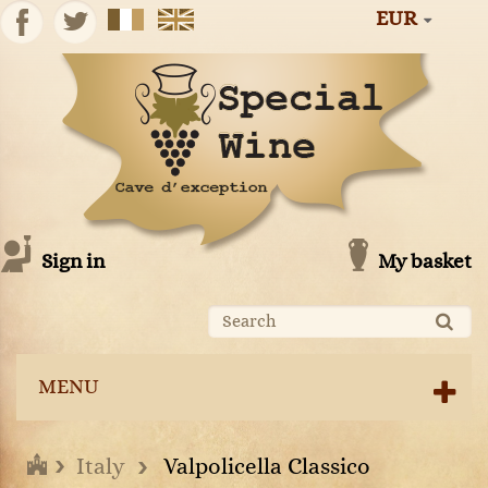
EUR
Sign in
My basket
MENU
Italy
Valpolicella Classico