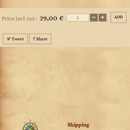
29,00 €
ADD
Price incl. tax :
Tweet
Share
Shipping