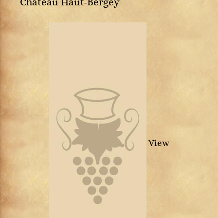
Château Haut-Bergey
View