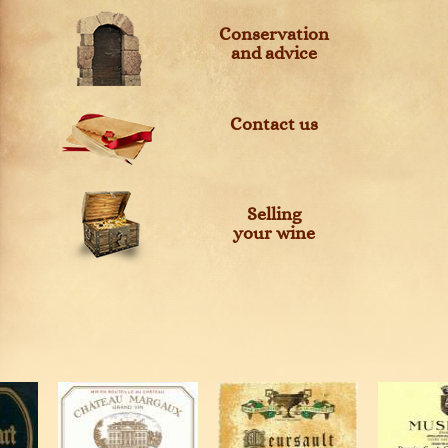
Conservation
and advice
Contact us
Selling
your wine