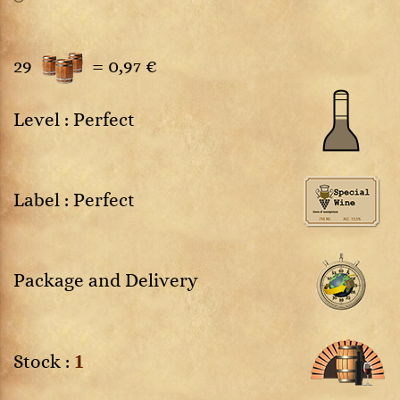
29
=
0,97 €
Level : Perfect
Label : Perfect
Package and Delivery
1
Stock :