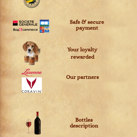
Safe & secure
payment
Your loyalty
rewarded
Our partners
Bottles
description