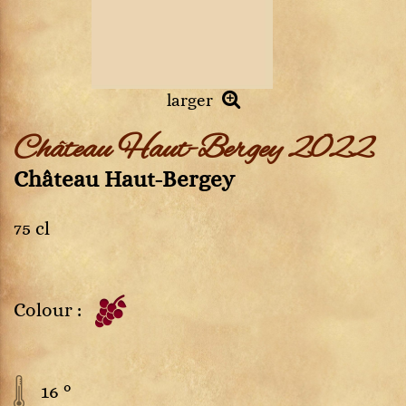
larger
Château Haut-Bergey 2022
Château Haut-Bergey
75 cl
Colour :
16 °