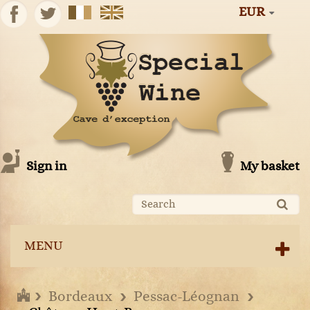
EUR
Sign in
My basket
MENU
Bordeaux
Pessac-Léognan