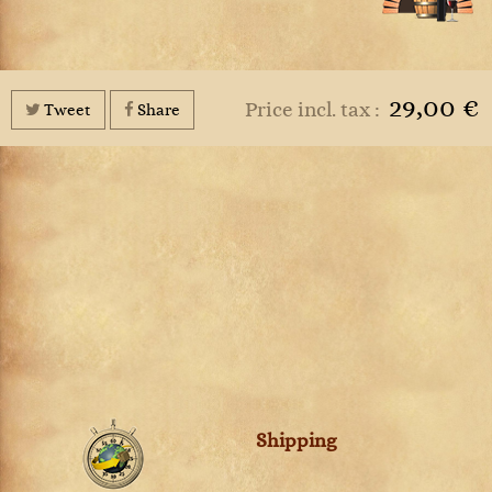
29,00 €
Price incl. tax :
Tweet
Share
Shipping