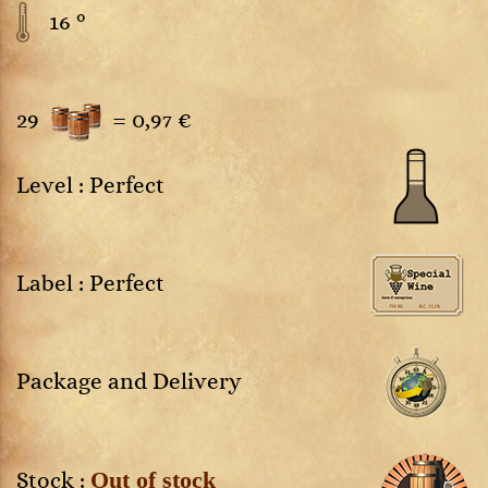
16 °
29
=
0,97 €
Level : Perfect
Label : Perfect
Package and Delivery
Out of stock
Stock :