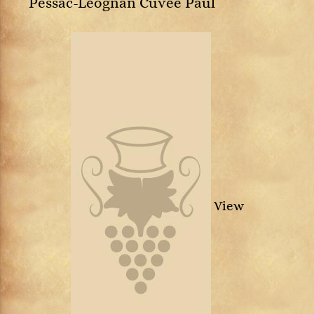
Pessac-Léognan Cuvée Paul
View