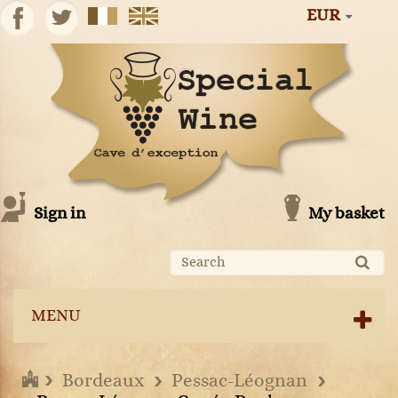
EUR
Sign in
My basket
MENU
Bordeaux
Pessac-Léognan