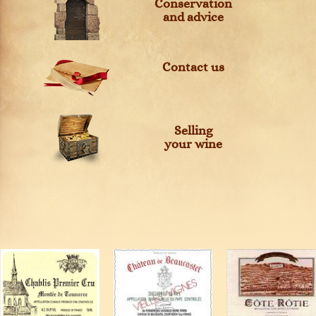
Conservation
and advice
Contact us
Selling
your wine