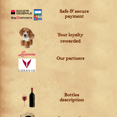
Safe & secure
payment
Your loyalty
rewarded
Our partners
Bottles
description