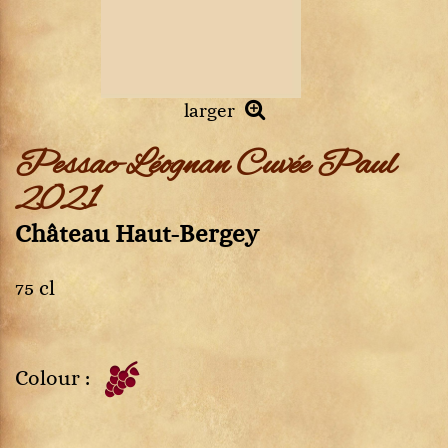
larger
Pessac-Léognan Cuvée Paul
2021
Château Haut-Bergey
75 cl
Colour :