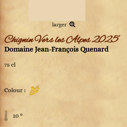
larger
Chignin Vers les Alpes 2025
Domaine Jean-François Quenard
75 cl
Colour :
10 °