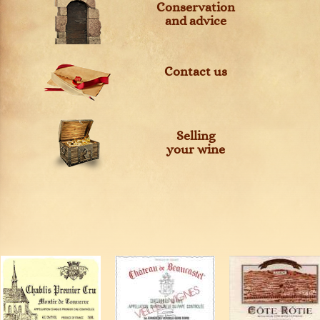
Conservation
and advice
Contact us
Selling
your wine