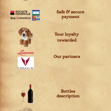
Safe & secure
payment
Your loyalty
rewarded
Our partners
Bottles
description