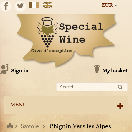
EUR
Sign in
My basket
MENU
Savoie
Chignin Vers les Alpes