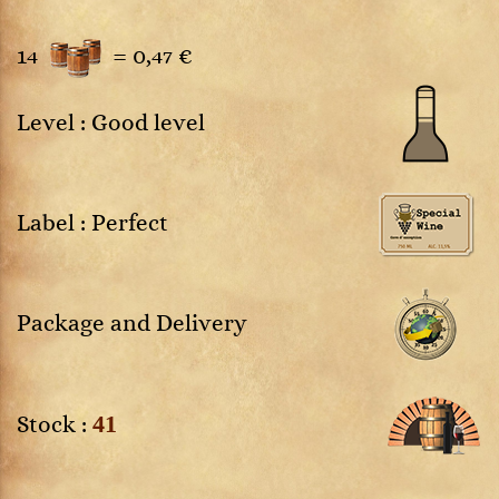
14
=
0,47 €
Level : Good level
Label : Perfect
Package and Delivery
41
Stock :