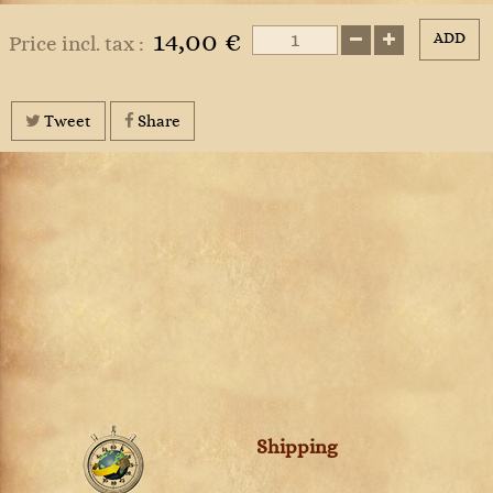
14,00 €
ADD
Price incl. tax :
Tweet
Share
Shipping