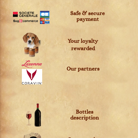
Safe & secure
payment
Your loyalty
rewarded
Our partners
Bottles
description