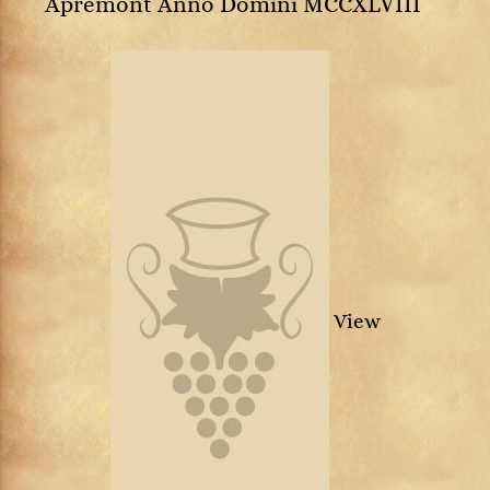
Apremont Anno Domini MCCXLVIII
View