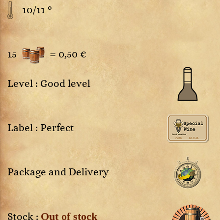
10/11 °
15
=
0,50 €
Level : Good level
Label : Perfect
Package and Delivery
Out of stock
Stock :