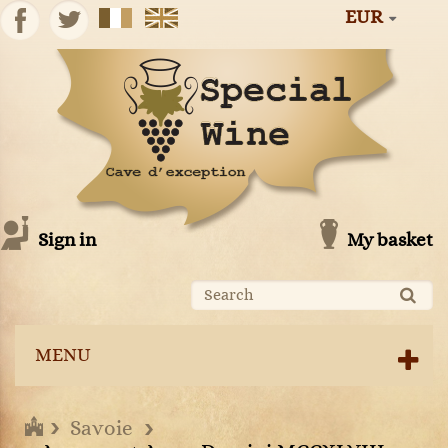
EUR
Sign in
My basket
MENU
Savoie