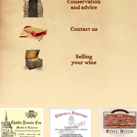
Conservation
and advice
Contact us
Selling
your wine