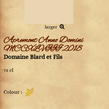
larger
Apremont Anno Domini
MCCXLVIII 2018
Domaine Blard et Fils
75 cl
Colour :