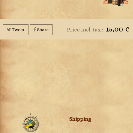
15,00 €
Price incl. tax :
Tweet
Share
Shipping