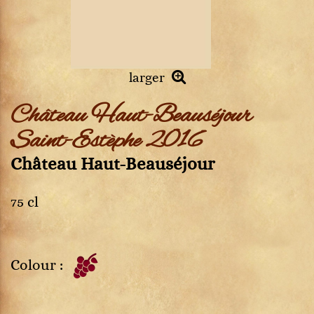
larger
Château Haut-Beauséjour
Saint-Estèphe 2016
Château Haut-Beauséjour
75 cl
Colour :