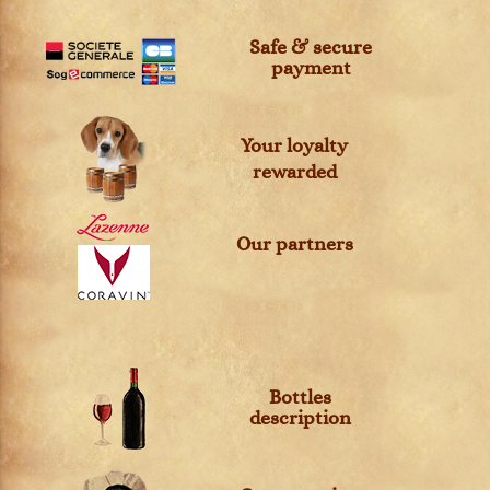
Safe & secure
payment
Your loyalty
rewarded
Our partners
Bottles
description