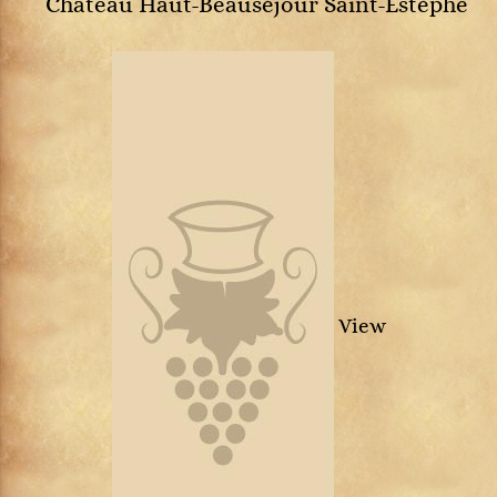
Château Haut-Beauséjour Saint-Estèphe
View