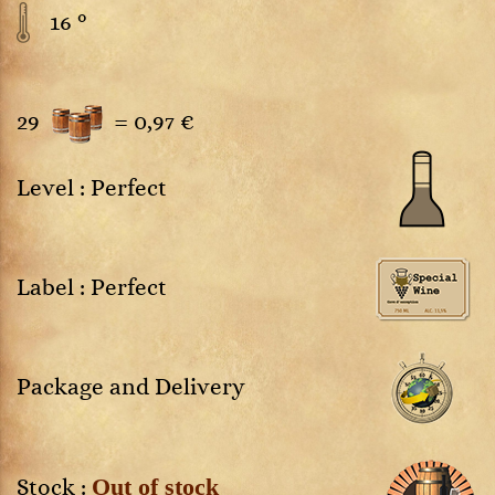
16 °
29
=
0,97 €
Level : Perfect
Label : Perfect
Package and Delivery
Out of stock
Stock :