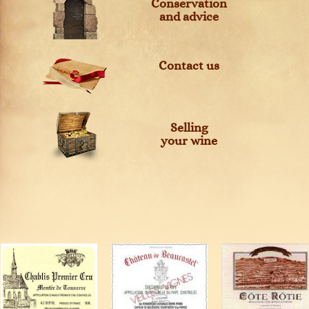
Conservation
and advice
Contact us
Selling
your wine