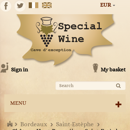
EUR
Sign in
My basket
MENU
Bordeaux
Saint-Estèphe