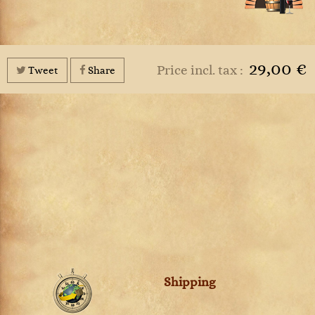
29,00 €
Price incl. tax :
Tweet
Share
Shipping