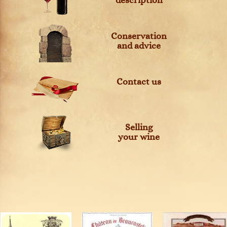
description
Conservation
and advice
Contact us
Selling
your wine