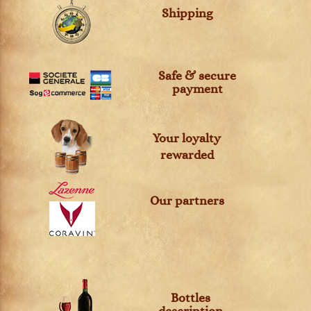
Shipping
Safe & secure
payment
Your loyalty
rewarded
Our partners
Bottles