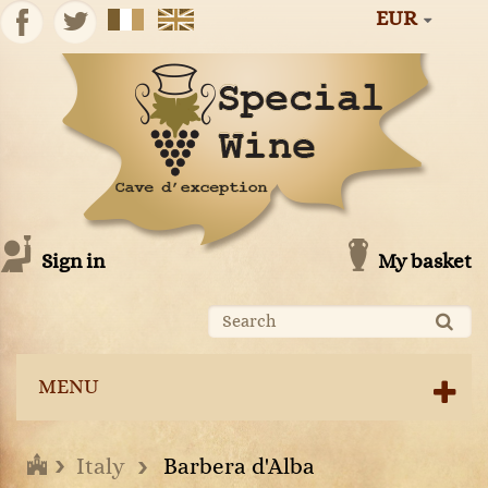
EUR
Sign in
My basket
MENU
Italy
Barbera d'Alba