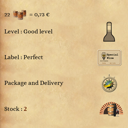
22
=
0,73 €
Level : Good level
Label : Perfect
Package and Delivery
2
Stock :