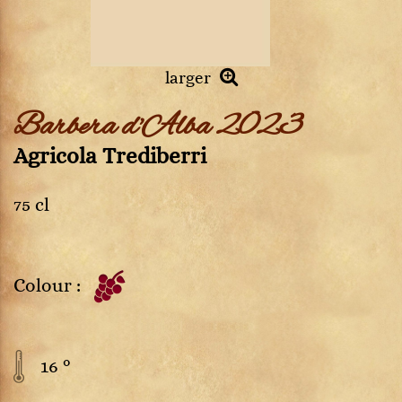
larger
Barbera d'Alba 2023
Agricola Trediberri
75 cl
Colour :
16 °