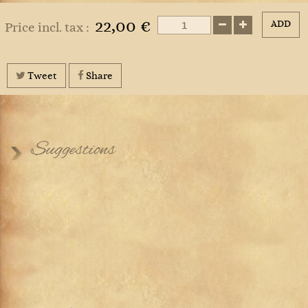
22,00 €
ADD
Price incl. tax :
Tweet
Share
Suggestions