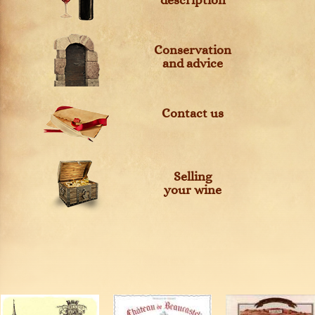
description
Conservation
and advice
Contact us
Selling
your wine