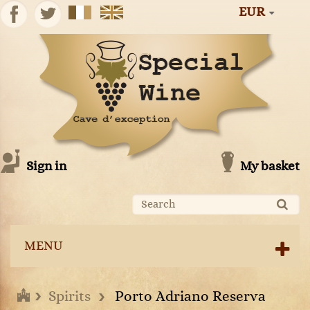
EUR
Sign in
My basket
MENU
Spirits
Porto Adriano Reserva