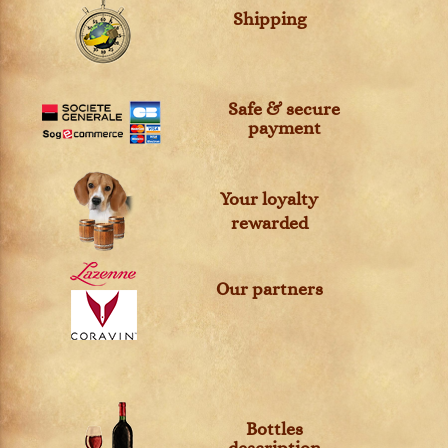
Shipping
Safe & secure
payment
Your loyalty
rewarded
Our partners
Bottles