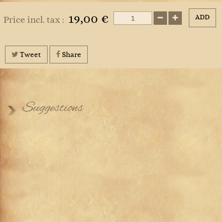
19,00 €
ADD
Price incl. tax :
Tweet
Share
Suggestions