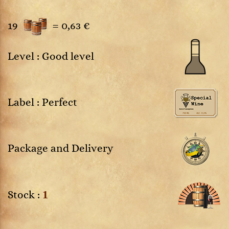
19
=
0,63 €
Level : Good level
Label : Perfect
Package and Delivery
1
Stock :