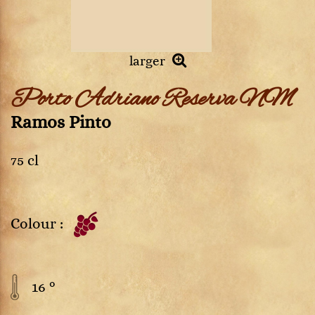
larger
Porto Adriano Reserva NM
Ramos Pinto
75 cl
Colour :
16 °