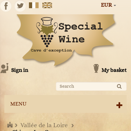
EUR
Sign in
My basket
MENU
Vallée de la Loire