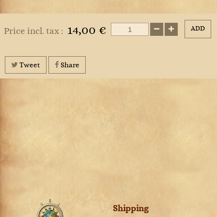
14,00 €
ADD
Price incl. tax :
Tweet
Share
Shipping