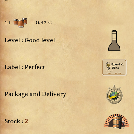
14
=
0,47 €
Level : Good level
Label : Perfect
Package and Delivery
2
Stock :