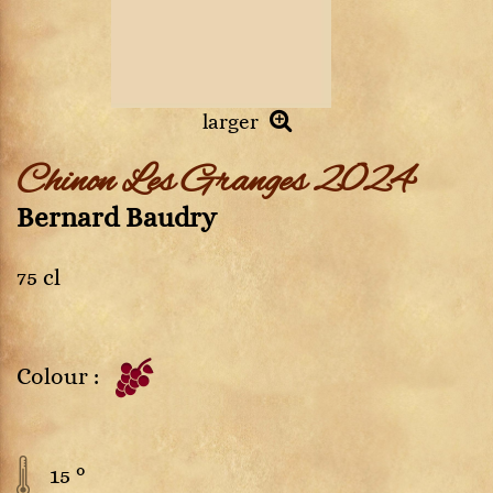
larger
Chinon Les Granges 2024
Bernard Baudry
75 cl
Colour :
15 °