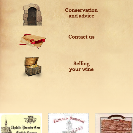
Conservation
and advice
Contact us
Selling
your wine