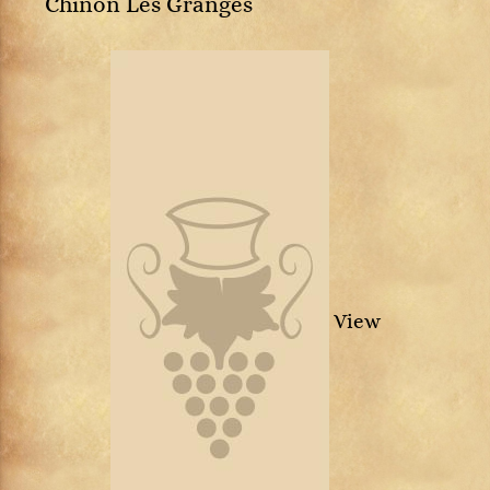
Chinon Les Granges
View