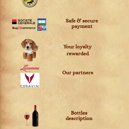
Safe & secure
payment
Your loyalty
rewarded
Our partners
Bottles
description