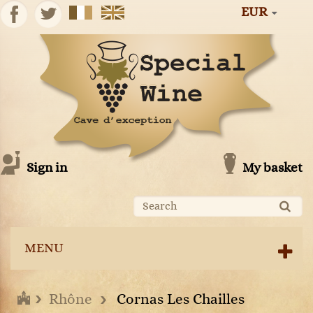
EUR
Sign in
My basket
MENU
Rhône
Cornas Les Chailles