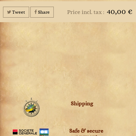
40,00 €
Price incl. tax :
Tweet
Share
Shipping
Safe & secure