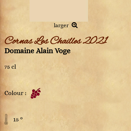
larger
Cornas Les Chailles 2021
Domaine Alain Voge
75 cl
Colour :
15 °