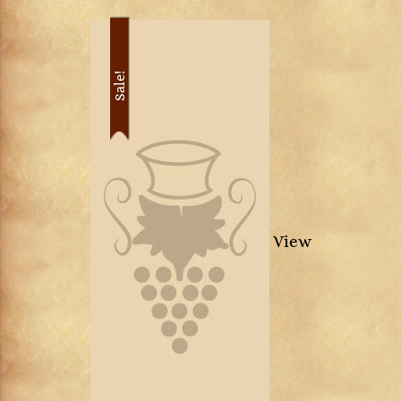
Sale!
View