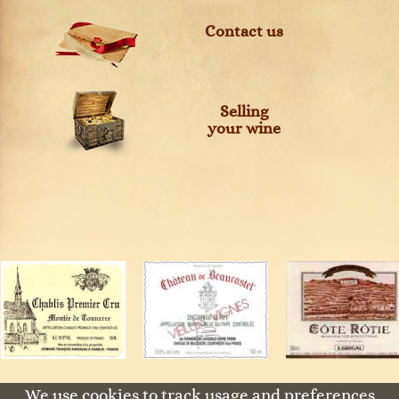
Contact us
Selling
your wine
We use cookies to track usage and preferences