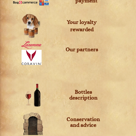
payment
Your loyalty
rewarded
Our partners
Bottles
description
Conservation
and advice