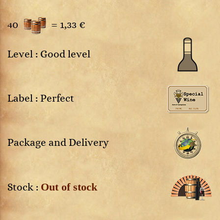
40
=
1,33 €
Level : Good level
Label : Perfect
Package and Delivery
Out of stock
Stock :