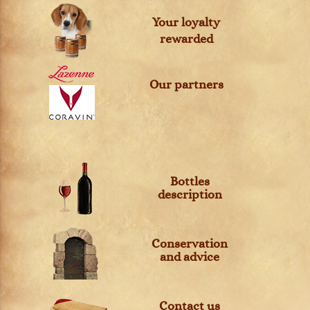
Your loyalty
rewarded
Our partners
Bottles
description
Conservation
and advice
Contact us