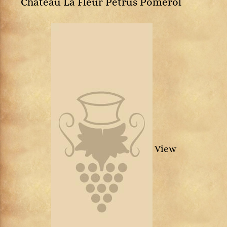
Château La Fleur Petrus Pomerol
View