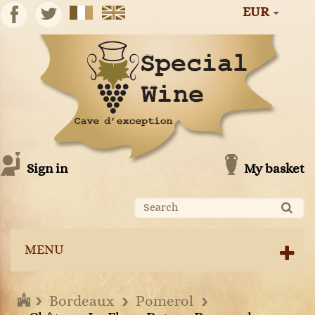
EUR
Sign in
My basket
MENU
Bordeaux
Pomerol