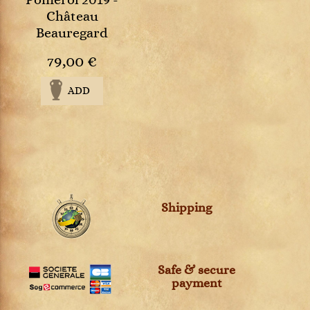
Pomerol 2019 -
Château
Beauregard
79,00 €
ADD
Shipping
Safe & secure
payment