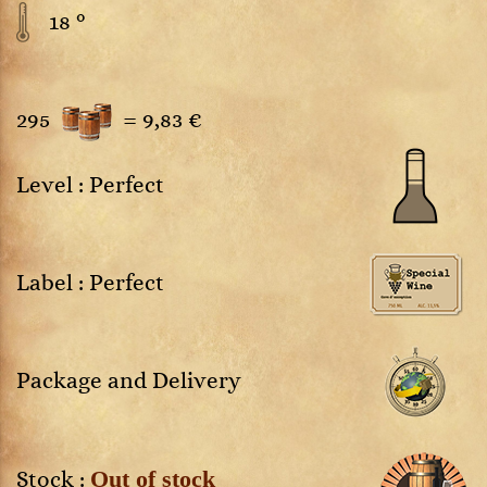
18 °
295
=
9,83 €
Level : Perfect
Label : Perfect
Package and Delivery
Out of stock
Stock :