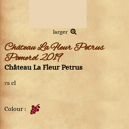
larger
Château La Fleur Petrus
Pomerol 2019
Château La Fleur Petrus
75 cl
Colour :