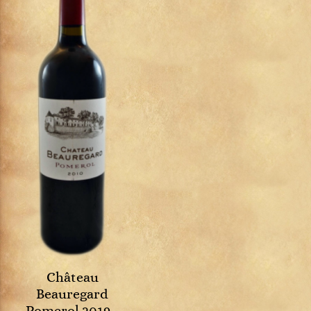
Château
Beauregard