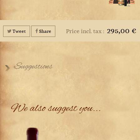
295,00 €
Price incl. tax :
Tweet
Share
Suggestions
We also suggest you...