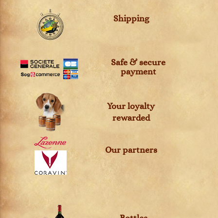
Shipping
Safe & secure
payment
Your loyalty
rewarded
Our partners