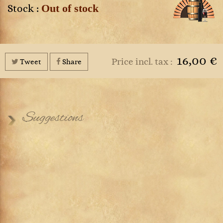
Out of stock
Stock :
16,00 €
Price incl. tax :
Tweet
Share
Suggestions