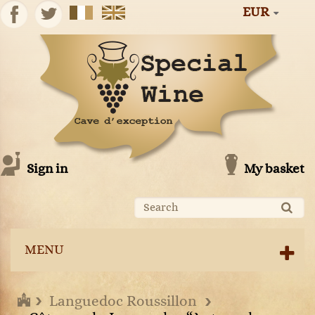
EUR
Sign in
My basket
MENU
Languedoc Roussillon