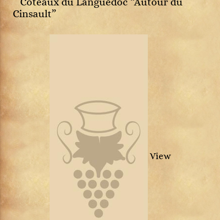
Côteaux du Languedoc “Autour du
Cinsault”
View