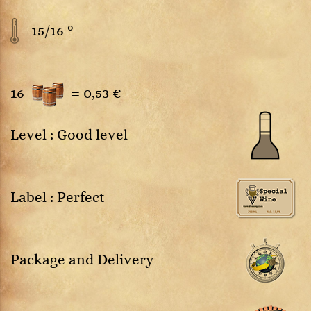
15/16 °
16
=
0,53 €
Level : Good level
Label : Perfect
Package and Delivery