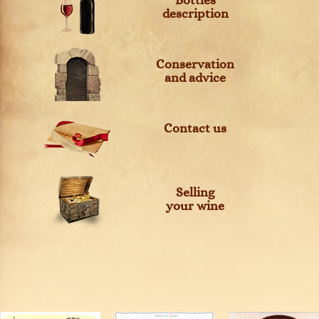
Bottles
description
Conservation
and advice
Contact us
Selling
your wine