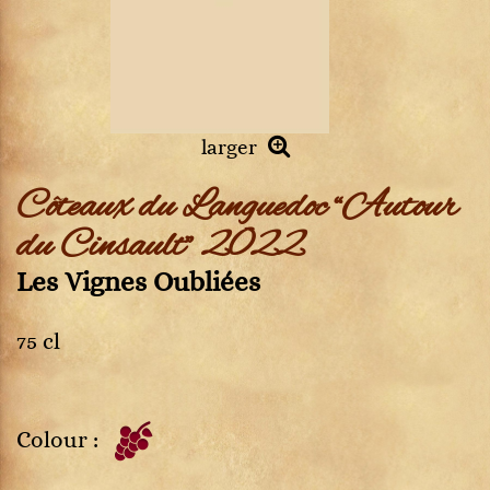
larger
Côteaux du Languedoc “Autour
du Cinsault” 2022
Les Vignes Oubliées
75 cl
Colour :