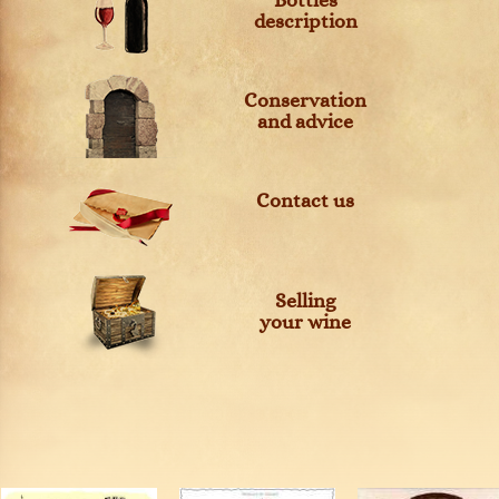
Bottles
description
Conservation
and advice
Contact us
Selling
your wine