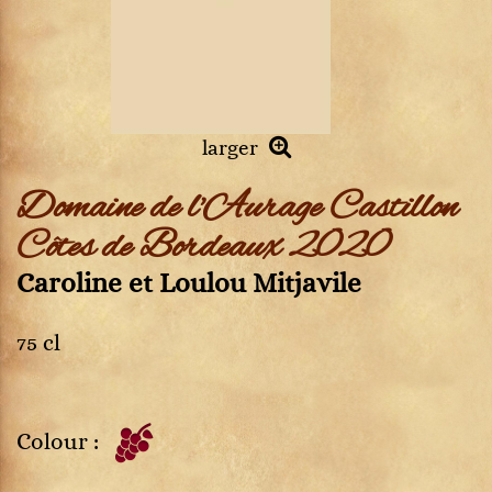
larger
Domaine de l'Aurage Castillon
Côtes de Bordeaux 2020
Caroline et Loulou Mitjavile
75 cl
Colour :