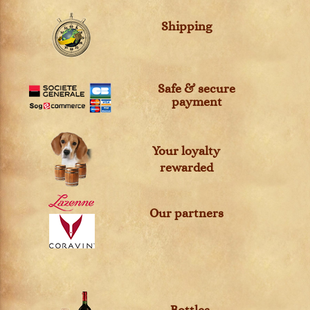
Shipping
Safe & secure
payment
Your loyalty
rewarded
Our partners