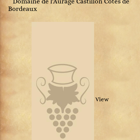
Domaine de l'Aurage Castillon Côtes de
Bordeaux
View