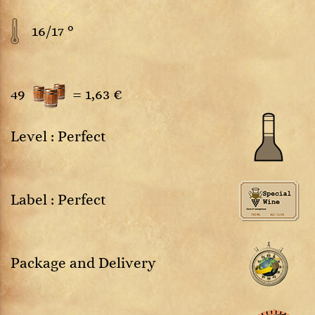
16/17 °
49
=
1,63 €
Level : Perfect
Label : Perfect
Package and Delivery