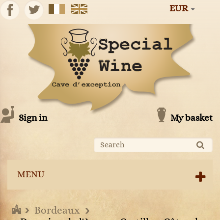
EUR
Sign in
My basket
MENU
Bordeaux