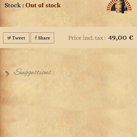
Out of stock
Stock :
49,00 €
Price incl. tax :
Tweet
Share
Suggestions