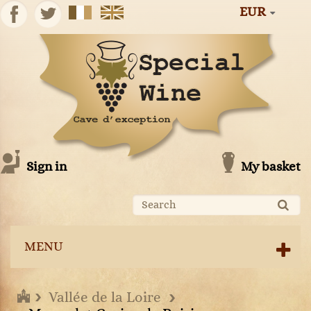
EUR
Sign in
My basket
MENU
Vallée de la Loire