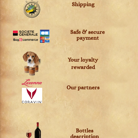
Shipping
Safe & secure
payment
Your loyalty
rewarded
Our partners
Bottles
description