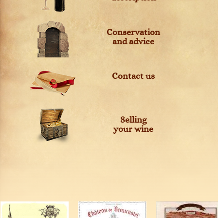
Conservation
and advice
Contact us
Selling
your wine