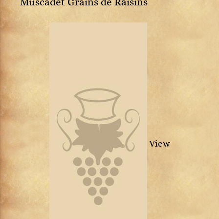
Muscadet Grains de Raisins
View