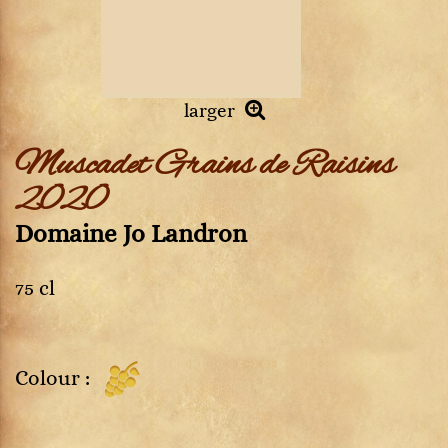
larger
Muscadet Grains de Raisins
2020
Domaine Jo Landron
75 cl
Colour :