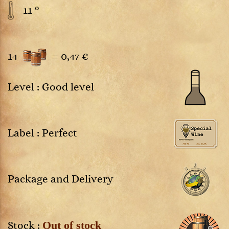
11 °
14
=
0,47 €
Level : Good level
Label : Perfect
Package and Delivery
Out of stock
Stock :