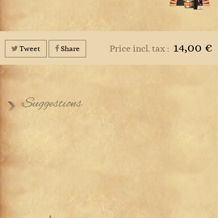
14,00 €
Price incl. tax :
Tweet
Share
Suggestions