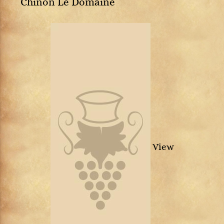
Chinon Le Domaine
View