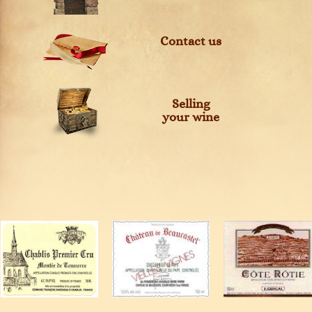
Contact us
Selling
your wine