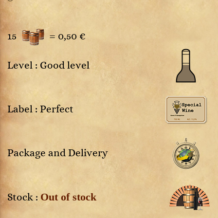
15
=
0,50 €
Level : Good level
Label : Perfect
Package and Delivery
Out of stock
Stock :