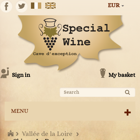
EUR
Sign in
My basket
MENU
Vallée de la Loire