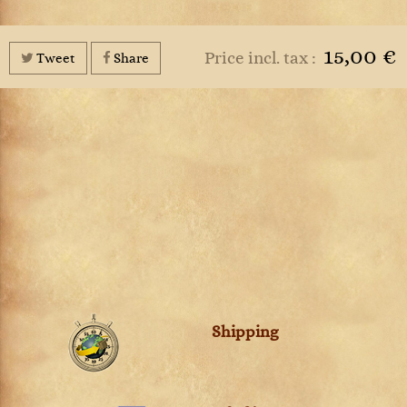
15,00 €
Price incl. tax :
Tweet
Share
Shipping