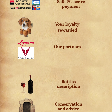
Safe & secure
payment
Your loyalty
rewarded
Our partners
Bottles
description
Conservation
and advice