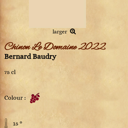
larger
Chinon Le Domaine 2022
Bernard Baudry
75 cl
Colour :
15 °